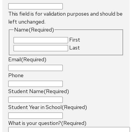
This field is for validation purposes and should be
left unchanged.
Name
(Required)
First
Last
Email
(Required)
Phone
Student Name
(Required)
Student Year in School
(Required)
What is your question?
(Required)