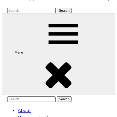
Search
for:
Menu
Search
for:
About