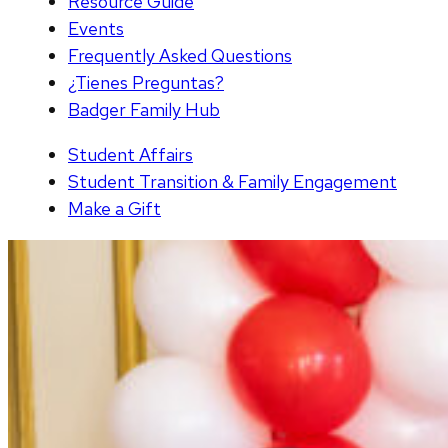
Resource Guide
Events
Frequently Asked Questions
¿Tienes Preguntas?
Badger Family Hub
Student Affairs
Student Transition & Family Engagement
Make a Gift