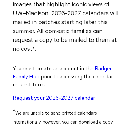
images that highlight iconic views of
UW–Madison. 2026-2027 calendars will
mailed in batches starting later this
summer. All domestic families can
request a copy to be mailed to them at
no cost*.
You must create an account in the
Badger
Family Hub
prior to accessing the calendar
request form.
Request your 2026-2027 calendar
*
We are unable to send printed calendars
.
internationally; however, you can download a copy