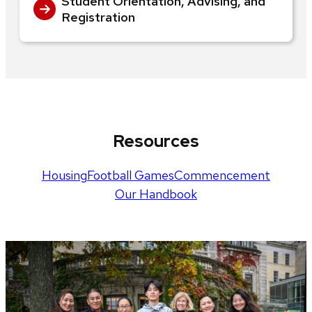
Student Orientation, Advising, and
Registration
Resources
Housing
Football Games
Commencement
Our Handbook