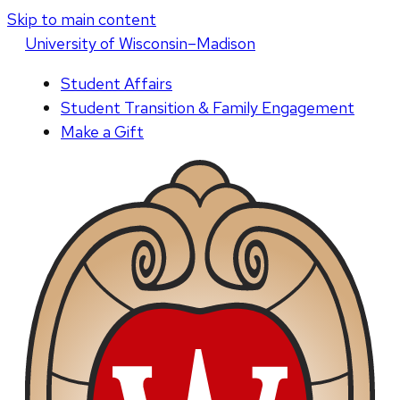
Skip to main content
U
niversity
of
W
isconsin
–Madison
Student Affairs
Student Transition & Family Engagement
Make a Gift