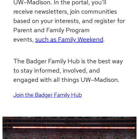
UW–Madison. In the portal, you’ll
receive newsletters, join communities
based on your interests, and register for
Parent and Family Program
events,
such as Family Weekend
.
The Badger Family Hub is the best way
to stay informed, involved, and
engaged with all things UW–Madison.
Join the Badger Family Hub