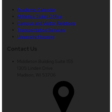
Academic Calendar
Athletics Ticket Office
Campus and Visitor Relations
Transportation Services
University Housing
Contact Us
Middleton Building Suite 155
1305 Linden Drive
Madison, WI 53706