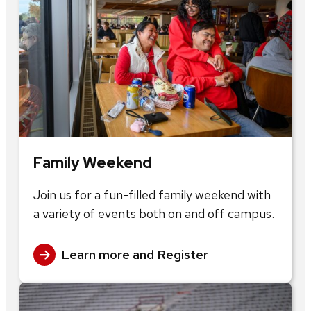
Family Weekend
Join us for a fun-filled family weekend with
a variety of events both on and off campus.
Learn more and Register