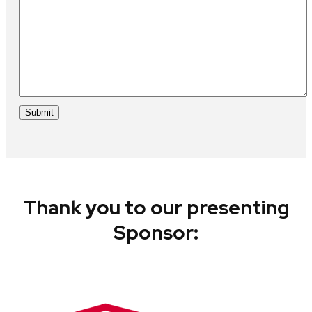
Thank you to our presenting
Sponsor: