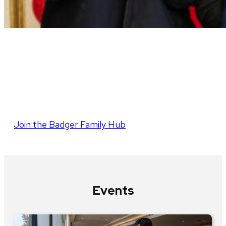
Parent and Family
Program
Join the Badger Family Hub
Events