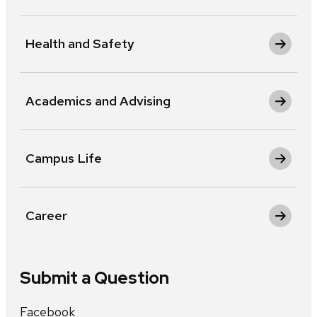
Health and Safety
Academics and Advising
Campus Life
Career
Submit a Question
Facebook