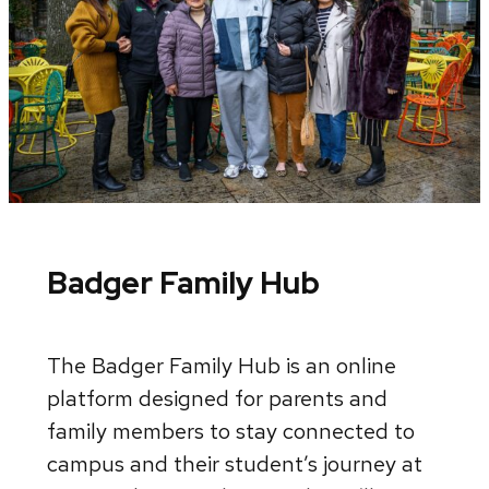
Badger Family Hub
The Badger Family Hub is an online
platform designed for parents and
family members to stay connected to
campus and their student’s journey at