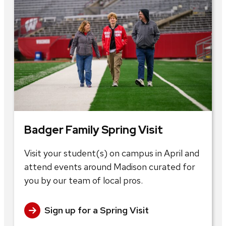
Badger Family Spring Visit
Visit your student(s) on campus in April and
attend events around Madison curated for
you by our team of local pros.
Sign up for a Spring Visit