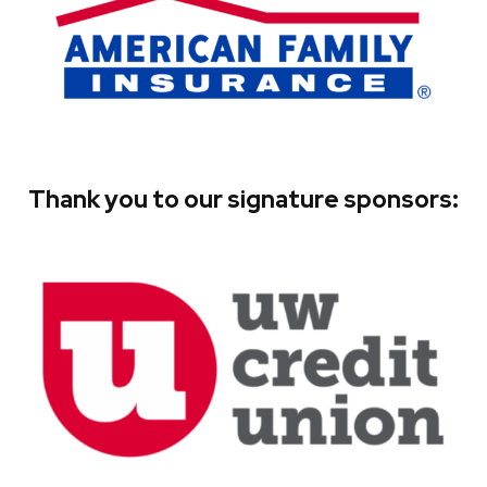
Thank you to our signature sponsors: