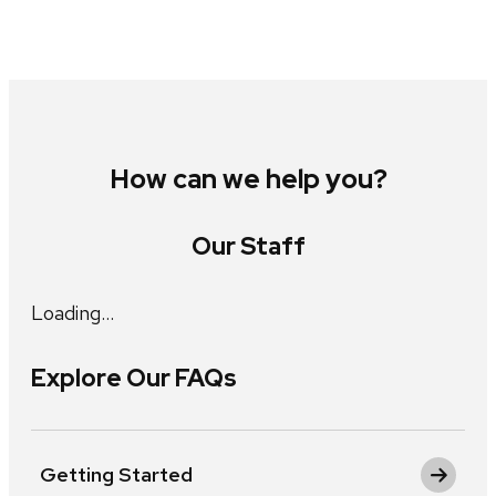
How can we help you?
Our Staff
Loading…
Explore Our FAQs
Getting Started