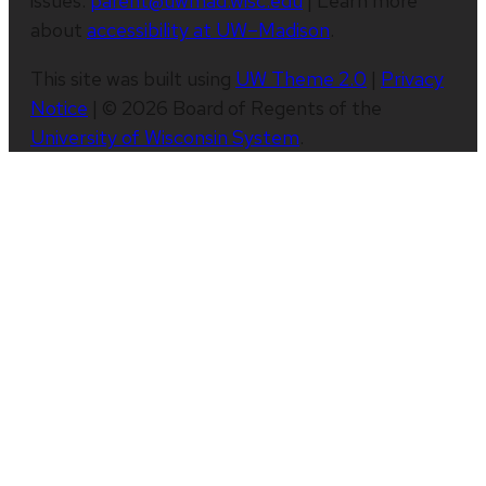
issues:
parent@uwmad.wisc.edu
| Learn more
about
accessibility at UW–Madison
.
This site was built using
UW Theme 2.0
|
Privacy
Notice
| © 2026 Board of Regents of the
University of Wisconsin System
.