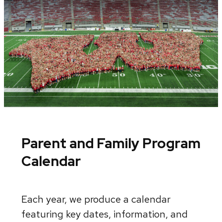
Parent and Family Program
Calendar
Each year, we produce a calendar
featuring key dates, information, and