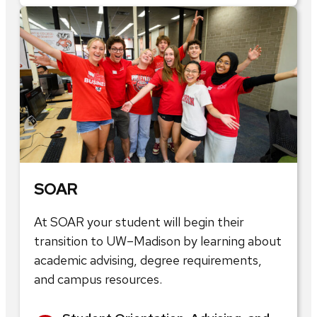
SOAR
At SOAR your student will begin their
transition to UW–Madison by learning about
academic advising, degree requirements,
and campus resources.