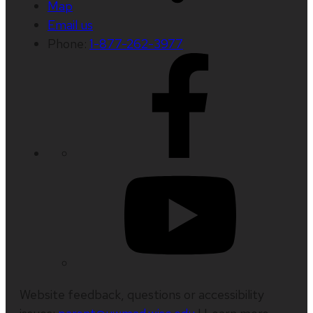
Map
Email us
Phone:
1-877-262-3977
Website feedback, questions or accessibility