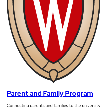
Parent and Family Program
Connecting parents and families to the university