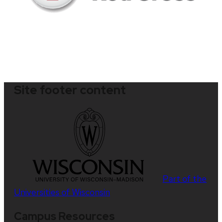
Site footer content
Part of the
Universities of Wisconsin
Campus Resources